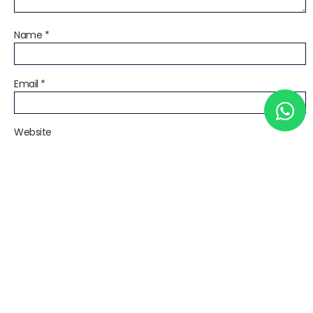
Name
*
Email
*
Website
Save my name, email, and website in this browser for the next
time I comment.
Notify me of follow-up comments by email.
Notify me of new posts by email.