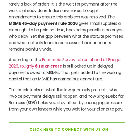
rarely a lack of orders. It is the wait for payment after the
work is already done. Indian lawmakers brought
amendments to ensure this problem was resolved. The
MSME 45-day payment rule 2026
gives small suppliers a
clear right to be paid on time, backed by penalties on buyers
who delay. Yet the gap between what the statute promises
and what actually lands in businesses’ bank accounts
remains painfully wide.
According to the
Economic Survey tabled ahead of Budget
2026, roughly
₹8.1 lakh crore
is still locked up in delayed
payments owed to MSMEs. That gets added to the working
capital that an MSME has earned but cannot use.
This article looks at what the law genuinely protects, why
invoice payment delays still happen, and how SingleDebt for
Business (SDB) helps you stay afloat by managing pressure
from your own lenders while you wait for your clients to pay.
CLICK HERE TO CONNECT WITH US ON