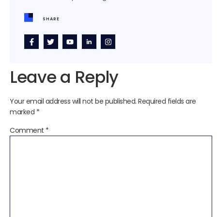
SHARE
Leave a Reply
Your email address will not be published.
Required fields are
marked
*
Comment
*