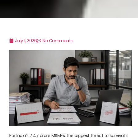
July 1, 2026
No Comments
For India’s 7.47 crore MSMEs, the biggest threat to survival is