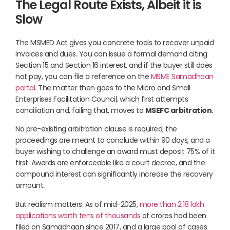
The Legal Route Exists, Albeit it is
Slow
The MSMED Act gives you concrete tools to recover unpaid
invoices and dues. You can issue a formal demand citing
Section 15 and Section 16 interest, and if the buyer still does
not pay, you can file a reference on the
MSME Samadhaan
portal
. The matter then goes to the Micro and Small
Enterprises Facilitation Council, which first attempts
conciliation and, failing that, moves to
MSEFC arbitration
.
No pre-existing arbitration clause is required; the
proceedings are meant to conclude within 90 days, and a
buyer wishing to challenge an award must deposit 75% of it
first. Awards are enforceable like a court decree, and the
compound interest can significantly increase the recovery
amount.
But realism matters. As of mid-2025,
more than 2.18 lakh
applications worth tens of thousands
of crores had been
filed on Samadhaan since 2017, and a large pool of cases