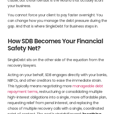
cause, but a loan default is the wound that actually scars
your business.
You cannot force your client to pay faster overnight. You
can change how you manage the debt pressure during the
gap. And that is where SingleDebt for Business steps in.
How SDB Becomes Your Financial
Safety Net?
SingleDebt sits on the other side of the equation from the
recovery lawyers.
Acting on your behalf, SDB engages directly with your banks,
NBFCs, and other creditors to ease the immediate strain.
This typically means negotiating more
manageable debt
repayment terms
, restructuring or consolidating multiple
high-interest obligations into a single, more affordable plan,
requesting relief from penal interest, and replacing the
chaos of multiple recovery calls with a single, coordinated
point of contact. The goal is straightforward:
breathing