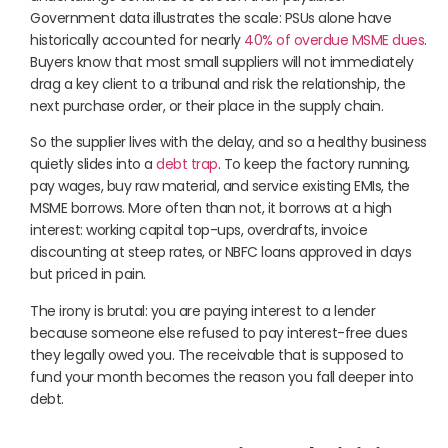
Government data illustrates the scale: PSUs alone have
historically accounted for nearly
40% of overdue MSME dues
.
Buyers know that most small suppliers will not immediately
drag a key client to a tribunal and risk the relationship, the
next purchase order, or their place in the supply chain.
So the supplier lives with the delay, and so a healthy business
quietly slides into a
debt trap
. To keep the factory running,
pay wages, buy raw material, and service existing EMIs, the
MSME borrows. More often than not, it borrows at a high
interest: working capital top-ups, overdrafts, invoice
discounting at steep rates, or NBFC loans approved in days
but priced in pain.
The irony is brutal: you are paying interest to a lender
because someone else refused to pay interest-free dues
they legally owed you. The receivable that is supposed to
fund your month becomes the reason you fall deeper into
debt.