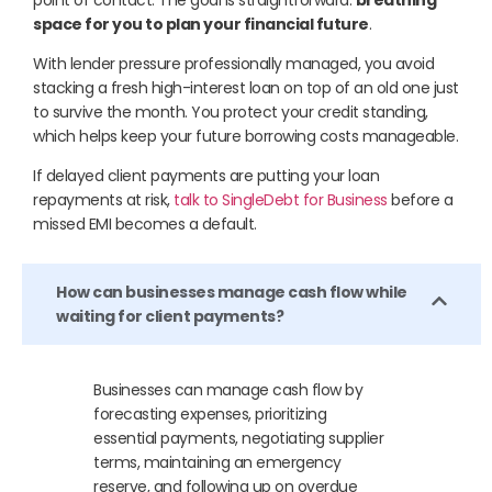
space for you to plan your financial future
.
With lender pressure professionally managed, you avoid
stacking a fresh high-interest loan on top of an old one just
to survive the month. You protect your credit standing,
which helps keep your future borrowing costs manageable.
If delayed client payments are putting your loan
repayments at risk,
talk to SingleDebt for Business
before a
missed EMI becomes a default.
How can businesses manage cash flow while
waiting for client payments?
Businesses can manage cash flow by
forecasting expenses, prioritizing
essential payments, negotiating supplier
terms, maintaining an emergency
reserve, and following up on overdue