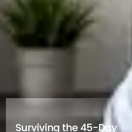
Surviving the 45-Day