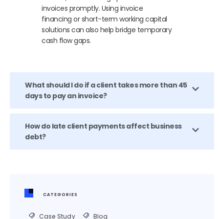
invoices promptly. Using invoice
financing or short-term working capital
solutions can also help bridge temporary
cash flow gaps.
What should I do if a client takes more than 45
days to pay an invoice?
How do late client payments affect business
debt?
CATEGORIES
Case Study
Blog