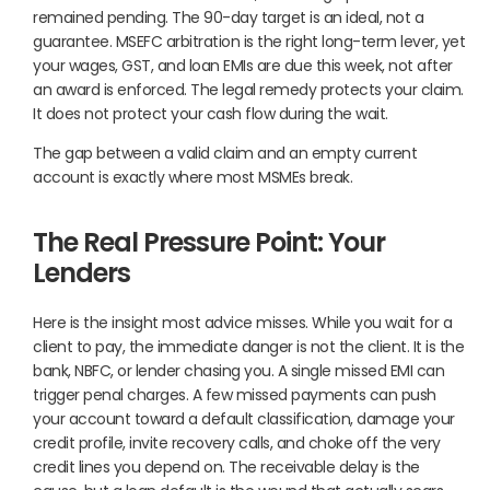
remained pending. The 90-day target is an ideal, not a
guarantee. MSEFC arbitration is the right long-term lever, yet
your wages, GST, and loan EMIs are due this week, not after
an award is enforced. The legal remedy protects your claim.
It does not protect your cash flow during the wait.
The gap between a valid claim and an empty current
account is exactly where most MSMEs break.
The Real Pressure Point: Your
Lenders
Here is the insight most advice misses. While you wait for a
client to pay, the immediate danger is not the client. It is the
bank, NBFC, or lender chasing you. A single missed EMI can
trigger penal charges. A few missed payments can push
your account toward a default classification, damage your
credit profile, invite recovery calls, and choke off the very
credit lines you depend on. The receivable delay is the