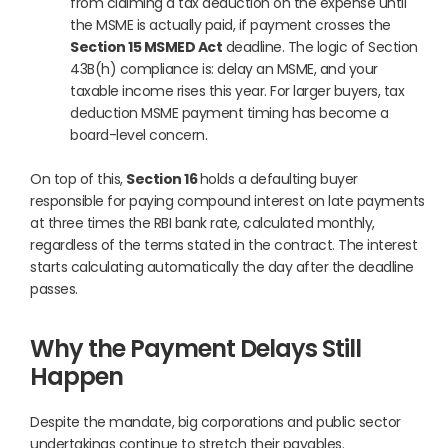
from claiming a tax deduction on the expense until
the MSME is actually paid, if payment crosses the
Section 15 MSMED Act
deadline. The logic of Section
43B(h) compliance is: delay an MSME, and your
taxable income rises this year. For larger buyers, tax
deduction MSME payment timing has become a
board-level concern.
On top of this,
Section 16
holds a defaulting buyer
responsible for paying compound interest on late payments
at three times the RBI bank rate, calculated monthly,
regardless of the terms stated in the contract. The interest
starts calculating automatically the day after the deadline
passes.
Why the Payment Delays Still
Happen
Despite the mandate, big corporations and public sector
undertakings continue to stretch their payables.