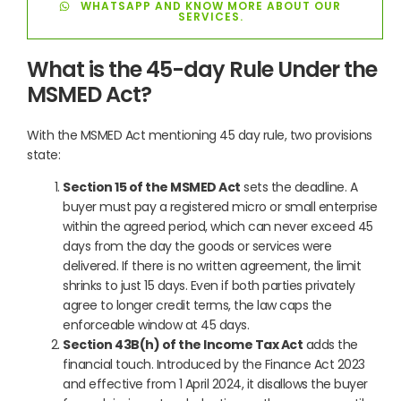
WHATSAPP AND KNOW MORE ABOUT OUR
SERVICES.
What is the 45-day Rule Under the
MSMED Act?
With the MSMED Act mentioning 45 day rule, two provisions
state:
Section 15 of the MSMED Act
sets the deadline. A
buyer must pay a registered micro or small enterprise
within the agreed period, which can never exceed 45
days from the day the goods or services were
delivered. If there is no written agreement, the limit
shrinks to just 15 days. Even if both parties privately
agree to longer credit terms, the law caps the
enforceable window at 45 days.
Section 43B(h) of the Income Tax Act
adds the
financial touch. Introduced by the Finance Act 2023
and effective from 1 April 2024, it disallows the buyer