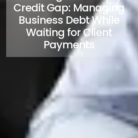
Credit Gap: Managing
Business Debt While
Waiting for Client
Payments