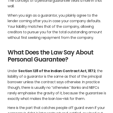
The concept of a personal guarantee tears a hole in that
wall.
When you sign as a guarantor, you plainly agree to the
lender coming after you in case your company defaults.
Your liability matches that of the company, allowing
creditors to pursue you for the total outstanding amount
without first seeking repayment from the company.
What Does the Law Say About
Personal Guarantee?
Under
Section 128 of the Indian Contract Act, 1872
, the
liability of a guarantor is the same as that of the principal
borrower unless the contract says otherwise. In practice
though, there is usually no “otherwise.” Banks and NBFCs
rarely emphasise the gravity of it, because the guarantee is
exactly what makes the loan low-risk for them.
Here is the part that catches people off guard: even if your