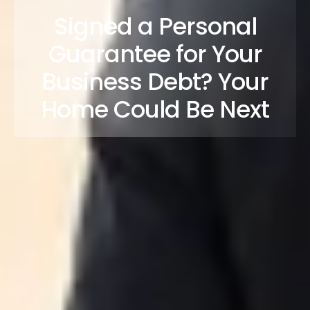
Signed a Personal
Guarantee for Your
Business Debt? Your
Home Could Be Next