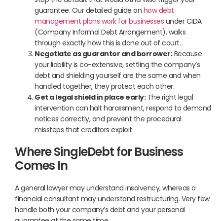
guarantee. Our detailed guide on
how debt
management plans work for businesses
under CIDA
(Company Informal Debt Arrangement), walks
through exactly how this is done out of court.
Negotiate as guarantor and borrower:
Because
your liability is co-extensive, settling the company’s
debt and shielding yourself are the same and when
handled together, they protect each other.
Get a legal shield in place early:
The right legal
intervention can halt harassment, respond to demand
notices correctly, and prevent the procedural
missteps that creditors exploit.
Where SingleDebt for Business
Comes In
A general lawyer may understand insolvency, whereas a
financial consultant may understand restructuring. Very few
handle both your company’s debt and your personal
guarantee at the same time.