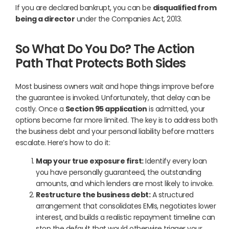
If you are declared bankrupt, you can be
disqualified from
being a director
under the Companies Act, 2013.
So What Do You Do? The Action
Path That Protects Both Sides
Most business owners wait and hope things improve before
the guarantee is invoked. Unfortunately, that delay can be
costly. Once a
Section 95 application
is admitted, your
options become far more limited. The key is to address both
the business debt and your personal liability before matters
escalate. Here’s how to do it:
Map your true exposure first:
Identify every loan
you have personally guaranteed, the outstanding
amounts, and which lenders are most likely to invoke.
Restructure the business debt:
A structured
arrangement that consolidates EMIs, negotiates lower
interest, and builds a realistic repayment timeline can
stop the default that would otherwise trigger your