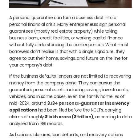
A personal guarantee can turn a business debt into a
personal financial crisis. Many entrepreneurs sign personal
guarantees (mostly real estate property) while taking
business loans, credit facilities, or working capital finance
without fully understanding the consequences. What most
borrowers don’t realise is that with a single signature, they
agree to put their home, savings, and future on the line for
your company’s debt.
If the business defaults, lenders are not limited to recovering
money from the company alone. They can pursue the
guarantor’s personal assets, including savings, investments,
vehicles, and in some cases, even the family home. As of
mid-2024, around
3,134 personal-guarantor insolvency
applications
had been filed before the NCLTs, carrying
claims of roughly
₹2 lakh crore (₹2 trillion)
, according to data
analysed from IBBI records.
As business closures, loan defaults, and recovery actions