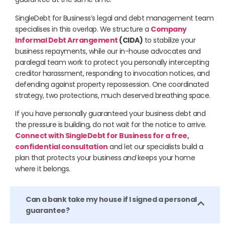
SingleDebt for Business’s legal and debt management team
specialises in this overlap. We structure a
Company
Informal Debt Arrangement
(CIDA)
to stabilize your
business repayments, while our in-house advocates and
paralegal team work to protect you personally intercepting
creditor harassment, responding to invocation notices, and
defending against property repossession. One coordinated
strategy, two protections, much deserved breathing space.
If you have personally guaranteed your business debt and
the pressure is building, do not wait for the notice to arrive.
Connect with SingleDebt for Business for a free,
confidential consultation
and let our specialists build a
plan that protects your business
and
keeps your home
where it belongs.
Can a bank take my house if I signed a personal
guarantee?