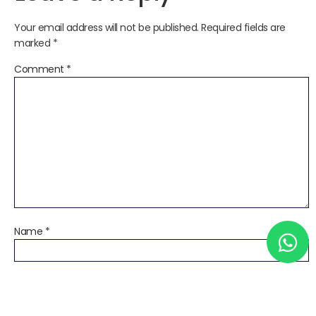
Your email address will not be published.
Required fields are
marked
*
Comment
*
Name
*
Email
*