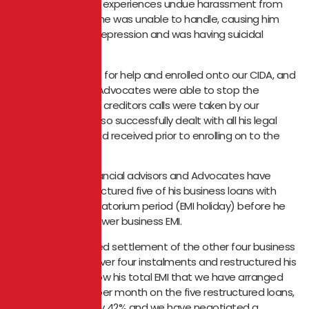
missing his EMIs he experiences undue harassment from
his creditors, that he was unable to handle, causing him
extreme mental depression and was having suicidal
ideation.
He approached us for help and enrolled onto our CIDA, and
within a week our Advocates were able to stop the
harassment. All his creditors calls were taken by our
Advocates, who also successfully dealt with all his legal
notices that he had received prior to enrolling on to the
CIDA.
Thereafter our financial advisors and Advocates have
successfully restructured five of his business loans with
three months moratorium period (EMI holiday) before he
starts to pay his lower business EMI.
We also negotiated settlement of the other four business
loans to be paid over four instalments and restructured his
car finance and now his total EMI that we have arranged
for him is ₹1,43,000 per month on the five restructured loans,
reducing the EMI by 42% and we have negotiated a