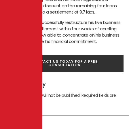
settlement of 51% discount on the remaining four loans
which was 19 lacs to a settlement of 9.7 lacs.
We were able to successfully restructure his five business
loans and four settlement within four weeks of enrolling
onto CIDA. He is now able to concentrate on his business
and able to service his financial commitment.
CONTACT US TODAY FOR A FREE
CONSULTATION
Leave a Reply
Your email address will not be published.
Required fields are
marked
*
Comment
*