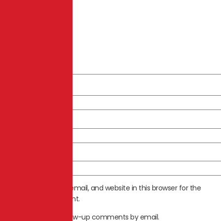
Name
*
Email
*
Website
Save my name, email, and website in this browser for the
next time I comment.
Notify me of follow-up comments by email.