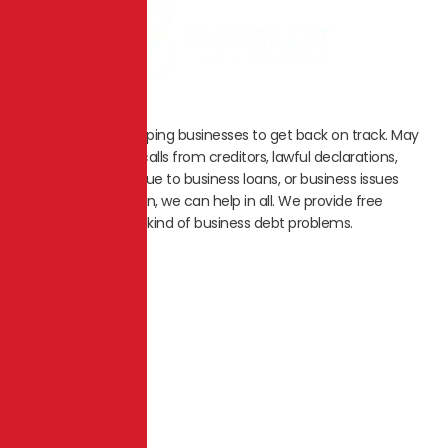
We specialize in helping businesses to get back on track. May
it be unnecessary calls from creditors, lawful declarations,
saving the assets due to business loans, or business issues
leading to liquidation, we can help in all. We provide free
counselling for any kind of business debt problems.