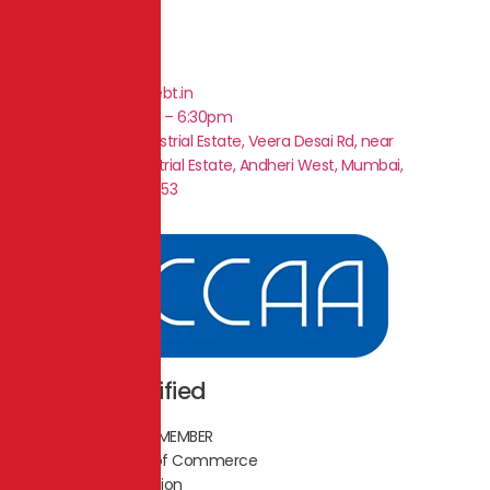
+91 9920034619
business@singledebt.in
Mon – Sat 9am – 6:30pm
Plot No.1, Shah Industrial Estate, Veera Desai Rd, near
Ghanshyam Industrial Estate, Andheri West, Mumbai,
Maharashtra 400053
ICCAA Certified
LIFETIME TRUSTED MEMBER
Indian Chamber of Commerce
of Affirmative Action