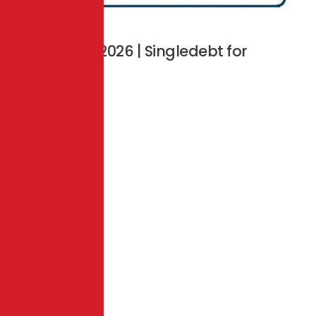
Copyright © 2026 | Singledebt for
Business