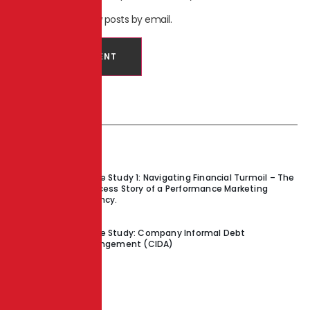
Notify me of new posts by email.
Recent Posts
Case Study 1: Navigating Financial Turmoil – The
Success Story of a Performance Marketing
Agency.
Case Study: Company Informal Debt
Arrangement (CIDA)