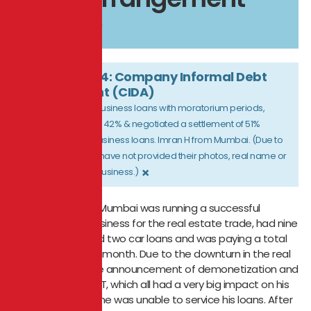
(CIDA)
CASE STUDY 4: Company Informal Debt
Arrangement (CIDA)
Restructured five business loans with moratorium periods,
reducing his EMI by 42% & negotiated a settlement of 51%
discount on four business loans. Imran H from Mumbai. (Due to
confidentiality, we have not provided their photos, real name or
×
the name of their business.)
A businessman in Mumbai was running a successful
manufacturing business for the real estate trade, had nine
business loans and two car loans and was paying a total
EMI of ₹6,75,899 per month. Due to the downturn in the real
estate market the announcement of demonetization and
introduction of GST, which all had a very big impact on his
business and in time was unable to service his loans. After