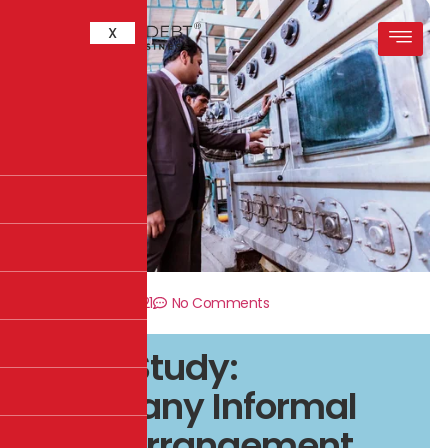
X
December 8, 2021
No Comments
Case Study:
Company Informal
Debt Arrangement