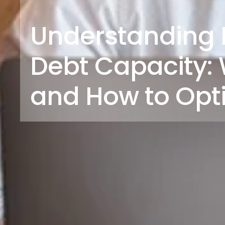
Understanding 
Debt Capacity: W
and How to Opt