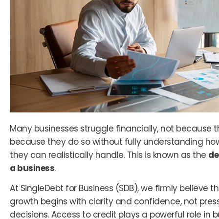
Many businesses struggle financially, not because t
because they do so without fully understanding h
they can realistically handle. This is known as the
de
a business
.
At SingleDebt for Business (SDB), we firmly believe t
growth begins with clarity and confidence, not pres
decisions. Access to credit plays a powerful role in 