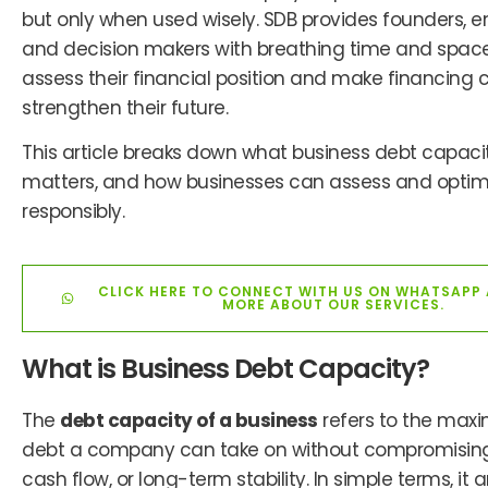
but only when used wisely. SDB provides founders, e
and decision makers with breathing time and space
assess their financial position and make financing 
strengthen their future.
This article breaks down what business debt capaci
matters, and how businesses can assess and optimi
responsibly.
CLICK HERE TO CONNECT WITH US ON WHATSAPP
MORE ABOUT OUR SERVICES.
What is Business Debt Capacity?
The
debt capacity of a business
refers to the ma
debt a company can take on without compromising 
cash flow, or long-term stability. In simple terms, it