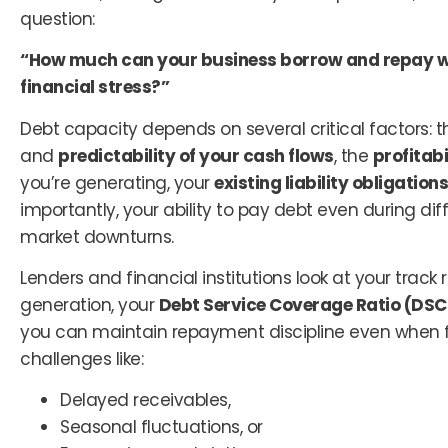
question:
“How much can your business borrow and repay w
financial stress?”
Debt capacity depends on several critical factors: 
and
predictability of your cash flows
, the
profitab
you’re generating, your
existing liability obligations
importantly, your ability to pay debt even during diff
market downturns.
Lenders and financial institutions look at your track
generation, your
Debt Service Coverage Ratio (DSC
you can maintain repayment discipline even when 
challenges like:
Delayed receivables,
Seasonal fluctuations, or