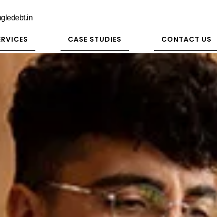
gledebt.in
ERVICES
CASE STUDIES
CONTACT US