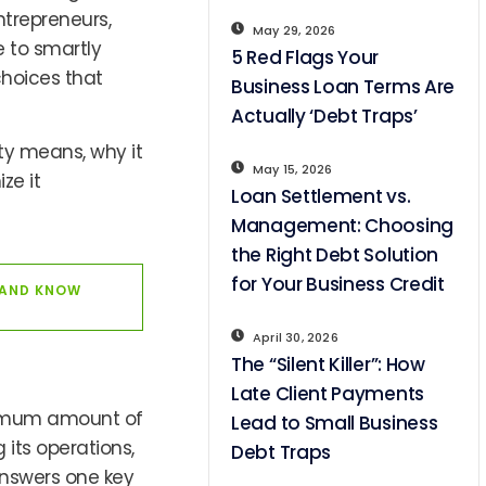
ntrepreneurs,
May 29, 2026
 to smartly
5 Red Flags Your
choices that
Business Loan Terms Are
Actually ‘Debt Traps’
ty means, why it
May 15, 2026
ze it
Loan Settlement vs.
Management: Choosing
the Right Debt Solution
for Your Business Credit
 AND KNOW
April 30, 2026
The “Silent Killer”: How
Late Client Payments
ximum amount of
Lead to Small Business
its operations,
Debt Traps
 answers one key