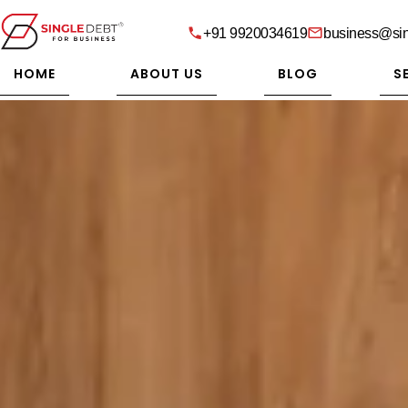
+91 9920034619
business@sin
HOME
ABOUT US
BLOG
S