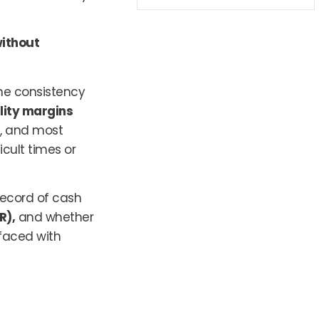
ithout
the consistency
ility margins
, and most
icult times or
 record of cash
R),
and whether
faced with