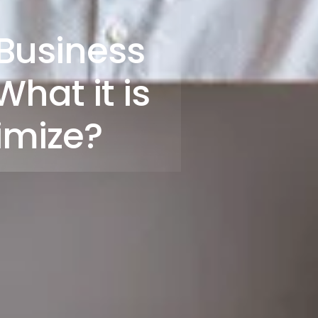
Business
hat it is
imize?