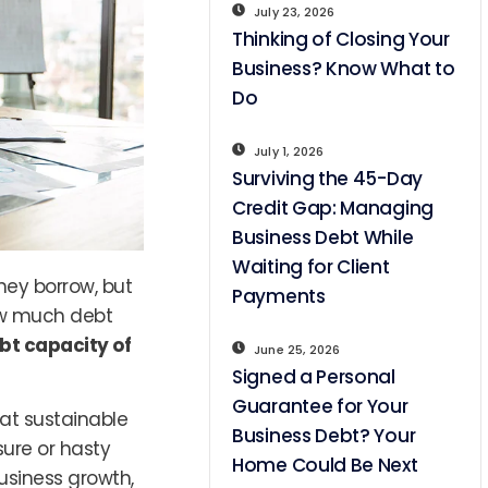
July 23, 2026
Thinking of Closing Your
Business? Know What to
Do
July 1, 2026
Surviving the 45-Day
Credit Gap: Managing
Business Debt While
Waiting for Client
hey borrow, but
Payments
ow much debt
bt capacity of
June 25, 2026
Signed a Personal
Guarantee for Your
hat sustainable
Business Debt? Your
sure or hasty
Home Could Be Next
business growth,