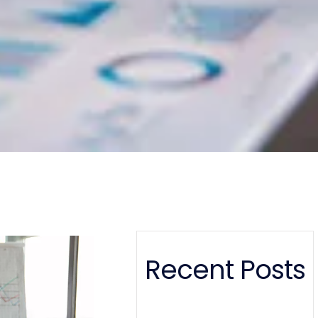
Recent Posts