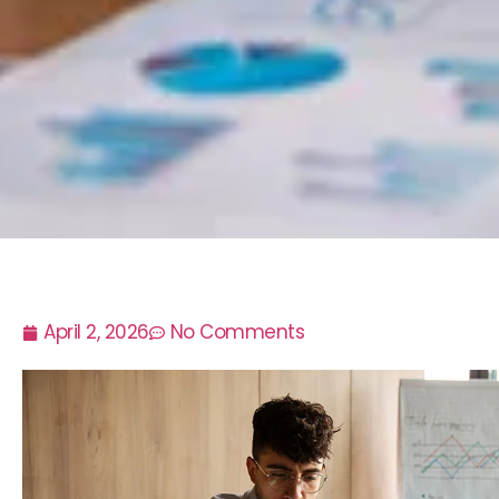
April 2, 2026
No Comments